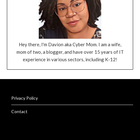
Hey there, I'm Davion aka Cyber Mom. I am a wife,
mom of two, a blogger, and have over 15 years of IT
experience in various sectors, including K-12!
Privacy Policy
Contact