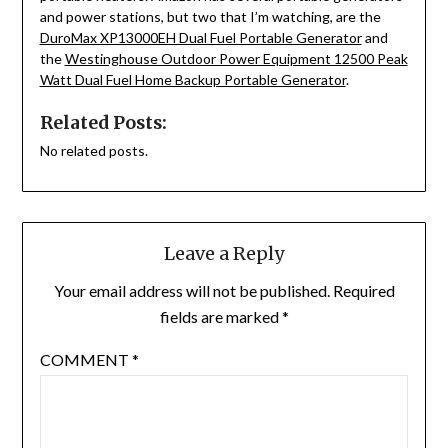
and power stations, but two that I’m watching, are the
DuroMax XP13000EH Dual Fuel Portable Generator
and
the
Westinghouse Outdoor Power Equipment 12500 Peak
Watt Dual Fuel Home Backup Portable Generator
.
Related Posts:
No related posts.
Leave a Reply
Your email address will not be published.
Required
fields are marked
*
COMMENT
*