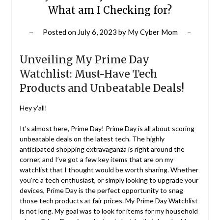
What am I Checking for?
Posted on
July 6, 2023
by
My Cyber Mom
Unveiling My Prime Day
Watchlist: Must-Have Tech
Products and Unbeatable Deals!
Hey y’all!
It’s almost here, Prime Day! Prime Day is all about scoring
unbeatable deals on the latest tech. The highly
anticipated shopping extravaganza is right around the
corner, and I’ve got a few key items that are on my
watchlist that I thought would be worth sharing. Whether
you’re a tech enthusiast, or simply looking to upgrade your
devices, Prime Day is the perfect opportunity to snag
those tech products at fair prices. My Prime Day Watchlist
is not long. My goal was to look for items for my household