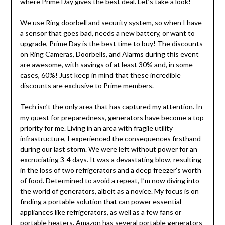
where Prime Day gives the best deal. Let’s take a look!
We use Ring doorbell and security system, so when I have
a sensor that goes bad, needs a new battery, or want to
upgrade, Prime Day is the best time to buy! The discounts
on Ring Cameras, Doorbells, and Alarms during this event
are awesome, with savings of at least 30% and, in some
cases, 60%! Just keep in mind that these incredible
discounts are exclusive to Prime members.
Tech isn’t the only area that has captured my attention. In
my quest for preparedness, generators have become a top
priority for me. Living in an area with fragile utility
infrastructure, I experienced the consequences firsthand
during our last storm. We were left without power for an
excruciating 3-4 days. It was a devastating blow, resulting
in the loss of two refrigerators and a deep freezer’s worth
of food. Determined to avoid a repeat, I’m now diving into
the world of generators, albeit as a novice. My focus is on
finding a portable solution that can power essential
appliances like refrigerators, as well as a few fans or
portable heaters. Amazon has several portable generators