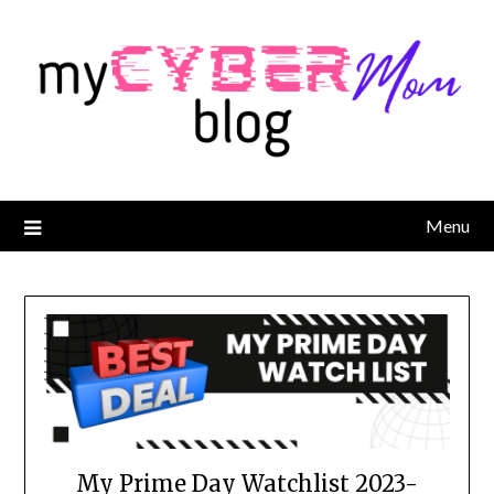
Menu
My Prime Day Watchlist 2023-