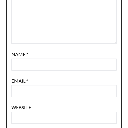
NAME
*
EMAIL
*
WEBSITE