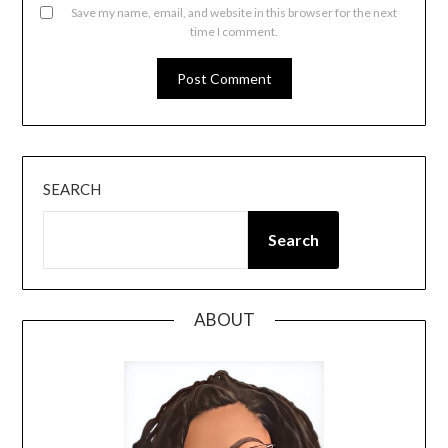
Save my name, email, and website in this browser for the next
time I comment.
SEARCH
Search
ABOUT