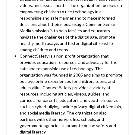
videos, and assessments. The organization focuses on
empowering children to use technology in a
responsible and safe manner and to make informed
decisions about their media usage. Common Sense
Media’s mission is to help families and educators
navigate the challenges of the digital age, promote
healthy media usage, and foster digital citizenship
among children and teens.
ConnectSafety
is a non-profit organization that
provides education, resources, and advocacy for the
safe and responsible use of technology. The
organization was founded in 2005 and aims to promote
positive online experiences for children, teens, and
adults alike. ConnectSafety provides a variety of
resources, including articles, videos, guides, and
curricula for parents, educators, and youth on topics
such as cyberbullying, online privacy, digital citizenship,
and social media literacy. The organization also
partners with other non-profits, schools, and
government agencies to promote online safety and
digital literacy.