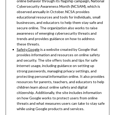
online behavior through its flagship campaign, National
Cybersecurity Awareness Month (NCSAM), which is
observed annually in October. NCSA provides
educational resources and tools for individuals, small
businesses, and educators to help them stay safe and
secure online. The organization also works to raise
awareness of emerging cybersecurity threats and
trends and provides guidance on how to address
these threats.
Safety.Google
is a website created by Google that
provides information and resources on online safety
and security. The site offers tools and tips for safe
internet usage, including guidance on setting up
strong passwords, managing privacy settings, and
protecting personal information online. It also provides
resources for parents, teachers, and educators to help
children learn about online safety and digital
citizenship. Additionally, the site includes information
on how Google works to protect users from online
threats and what measures users can take to stay safe
while using Google products and services.