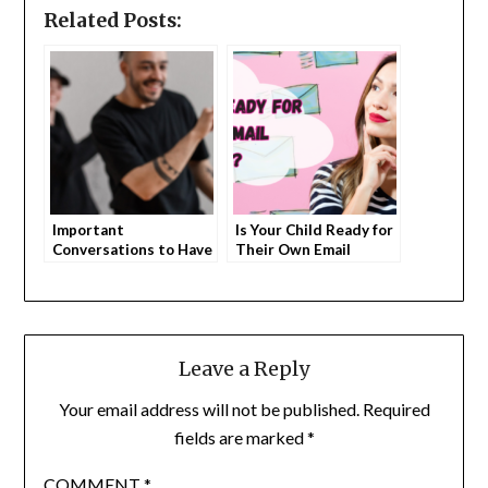
Related Posts:
Important
Is Your Child Ready for
Conversations to Have
Their Own Email
with Your Kids About
Account?
TikTok
Leave a Reply
Your email address will not be published.
Required
fields are marked
*
COMMENT
*