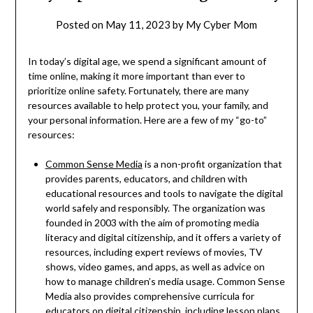
Posted on
May 11, 2023
by
My Cyber Mom
In today’s digital age, we spend a significant amount of
time online, making it more important than ever to
prioritize online safety. Fortunately, there are many
resources available to help protect you, your family, and
your personal information. Here are a few of my “go-to”
resources:
Common Sense Media
is a non-profit organization that
provides parents, educators, and children with
educational resources and tools to navigate the digital
world safely and responsibly. The organization was
founded in 2003 with the aim of promoting media
literacy and digital citizenship, and it offers a variety of
resources, including expert reviews of movies, TV
shows, video games, and apps, as well as advice on
how to manage children’s media usage. Common Sense
Media also provides comprehensive curricula for
educators on digital citizenship, including lesson plans,