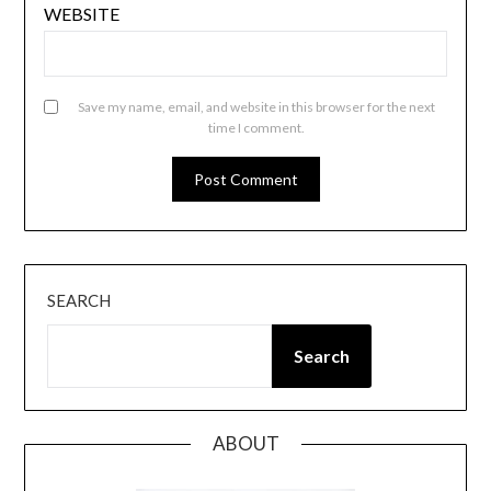
WEBSITE
Save my name, email, and website in this browser for the next
time I comment.
SEARCH
Search
ABOUT