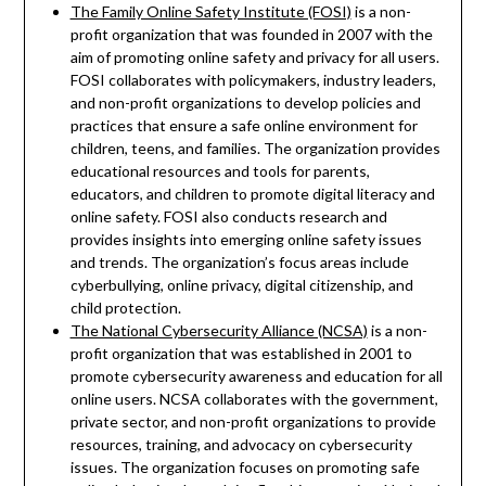
The Family Online Safety Institute (FOSI)
is a non-
profit organization that was founded in 2007 with the
aim of promoting online safety and privacy for all users.
FOSI collaborates with policymakers, industry leaders,
and non-profit organizations to develop policies and
practices that ensure a safe online environment for
children, teens, and families. The organization provides
educational resources and tools for parents,
educators, and children to promote digital literacy and
online safety. FOSI also conducts research and
provides insights into emerging online safety issues
and trends. The organization’s focus areas include
cyberbullying, online privacy, digital citizenship, and
child protection.
The National Cybersecurity Alliance (NCSA)
is a non-
profit organization that was established in 2001 to
promote cybersecurity awareness and education for all
online users. NCSA collaborates with the government,
private sector, and non-profit organizations to provide
resources, training, and advocacy on cybersecurity
issues. The organization focuses on promoting safe