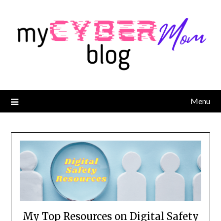
Menu
My Top Resources on Digital Safety