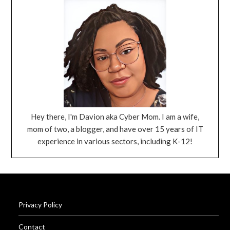
Hey there, I'm Davion aka Cyber Mom. I am a wife,
mom of two, a blogger, and have over 15 years of IT
experience in various sectors, including K-12!
Privacy Policy
Contact