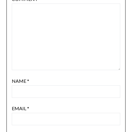
NAME
*
EMAIL
*